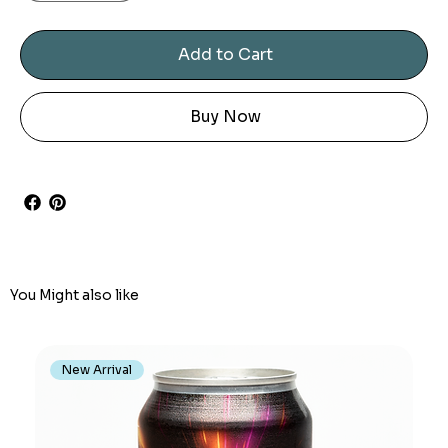
Add to Cart
Buy Now
You Might also like
New Arrival