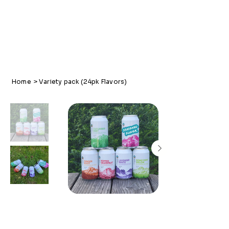
Home
>
Variety pack (24pk Flavors)