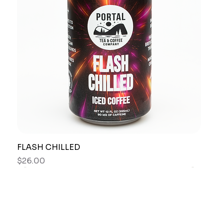
FLASH CHILLED
Price
$26.00
New Arrival
Best Seller
New Arrival
New Arrival