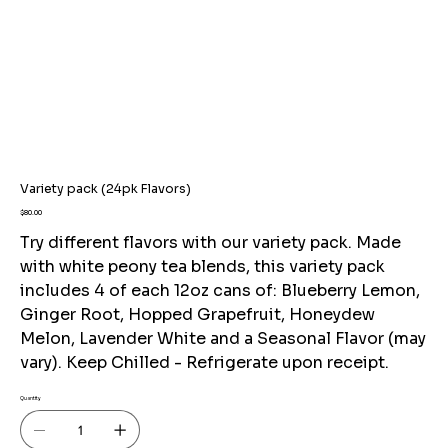
Variety pack (24pk Flavors)
Price
$80.00
Try different flavors with our variety pack. Made
with white peony tea blends, this variety pack
includes 4 of each 12oz cans of: Blueberry Lemon,
Ginger Root, Hopped Grapefruit, Honeydew
Melon, Lavender White and a Seasonal Flavor (may
vary). Keep Chilled - Refrigerate upon receipt.
Quantity