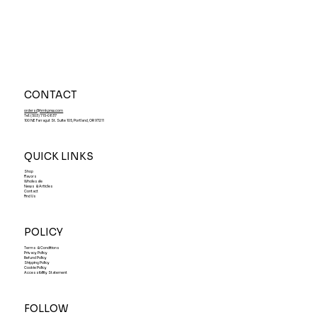
CONTACT
orders@hmkpnw.com
Tel: (503) 715-0837
100 NE Farragut St. Suite 105, Portland, OR 97211
QUICK LINKS
Shop
Flavors
Wholesale
News & Articles
Contact
Find Us
POLICY
Terms & Conditions
Privacy Policy
Refund Policy
Shipping Policy
Cookie Policy
Accessibility Statement
FOLLOW