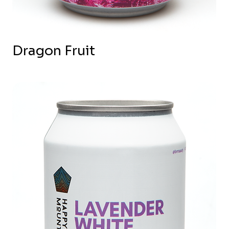
Dragon Fruit