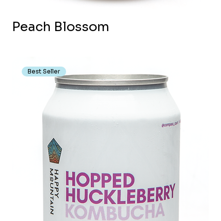
Peach Blossom
Best Seller