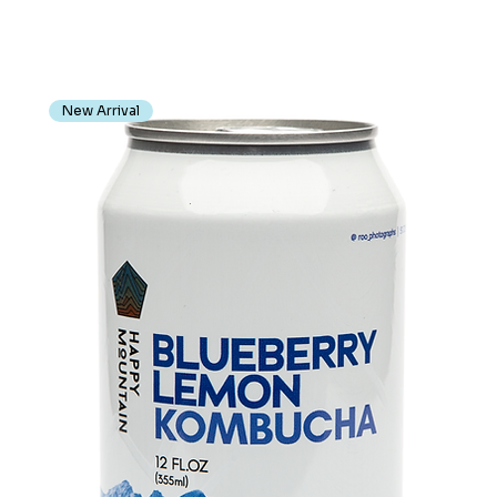
New Arrival