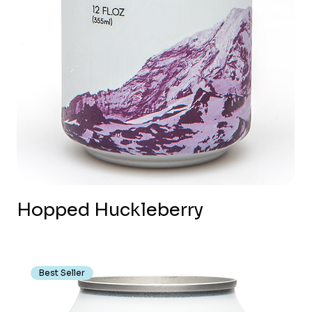
Hopped Huckleberry
Best Seller