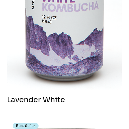
Lavender White
Best Seller