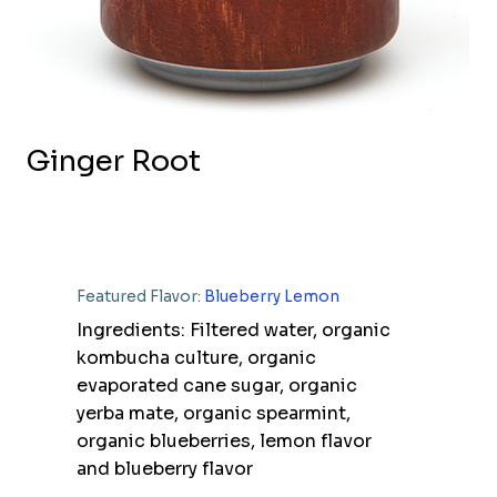
Ginger Root
Featured Flavor:
Blueberry Lemon
Ingredients: Filtered water, organic
kombucha culture, organic
evaporated cane sugar, organic
yerba mate, organic spearmint,
organic blueberries, lemon flavor
and blueberry flavor