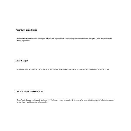
Premium Ingredients
Each bottle of HMK is brewed with high quality organic ingredients like white peony tea, herbs, flowers and spices, ensuring an aromatic
taste experience.
Low in Sugar
Made with lower amounts of sugar than other brands, HMK is designed to be a healthy option for those watching their sugar intake.
Unique Flavor Combinations
From Peach Blossom to Hopped Huckleberry, HMK offers a variety of creative & refreshing flavor combinations, great for both kombucha
enthusiasts and those new to kombucha.