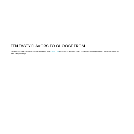
TEN TASTY FLAVORS TO CHOOSE FROM
Inspired by organic customer favorite tea blends from
Portal Tea
, Happy Mountain Kombucha is crafted with simple ingredients for a lightly fizzy and
refreshing beverage.