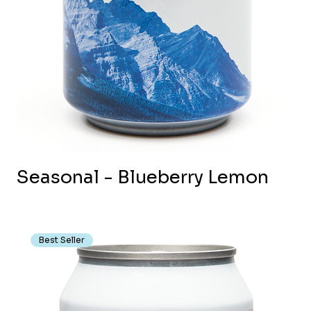
Seasonal - Blueberry Lemon
Best Seller